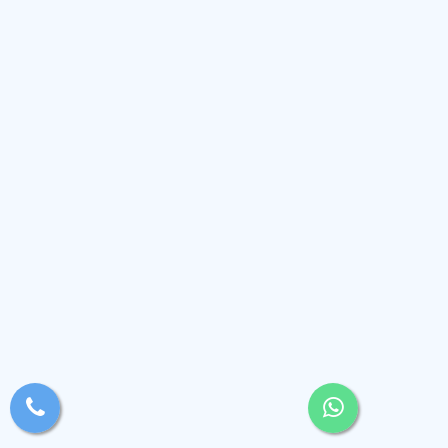
xsjyBldb
Medium
, Andaman and Nicobar Islands
(2.4k)
View Profile