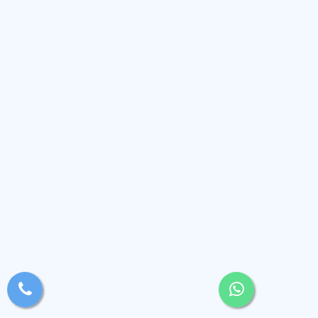
xsjyBldb
Medium
, Andaman and Nicobar Islands
(2.4k)
View Profile