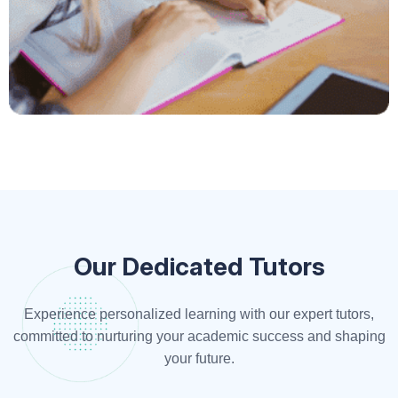
Our Dedicated Tutors
Experience personalized learning with our expert tutors,
committed to nurturing your academic success and shaping
your future.