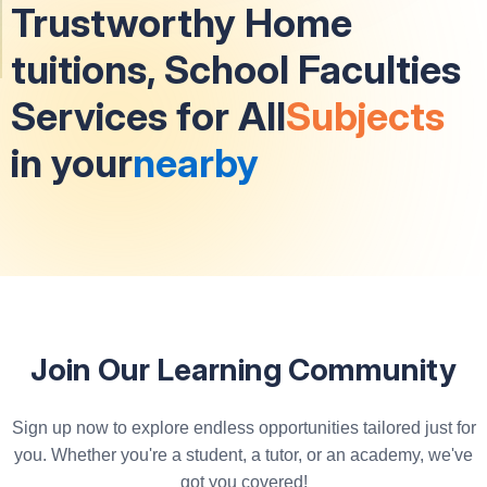
Trustworthy Home
tuitions, School Faculties
Services for All
Subjects
in your
nearby
Join Our Learning Community
Sign up now to explore endless opportunities tailored just for
you. Whether you're a student, a tutor, or an academy, we've
got you covered!