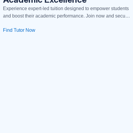
Experience expert-led tuition designed to empower students
and boost their academic performance. Join now and secure
your path to success!
Find Tutor Now