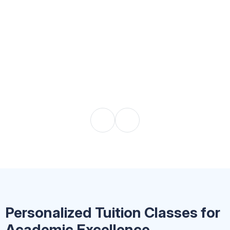
Personalized Tuition Classes for
Academic Excellence