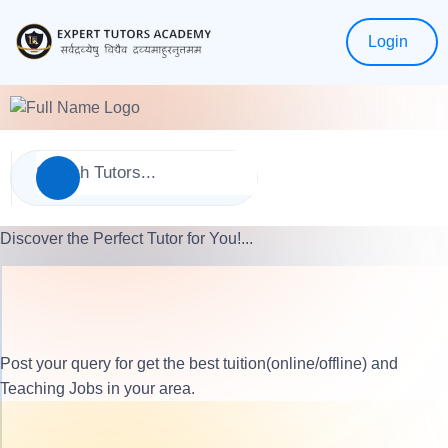
Login
Discover the Perfect Tutor for You!...
Post your query for get the best tuition(online/offline) and
Teaching Jobs in your area.