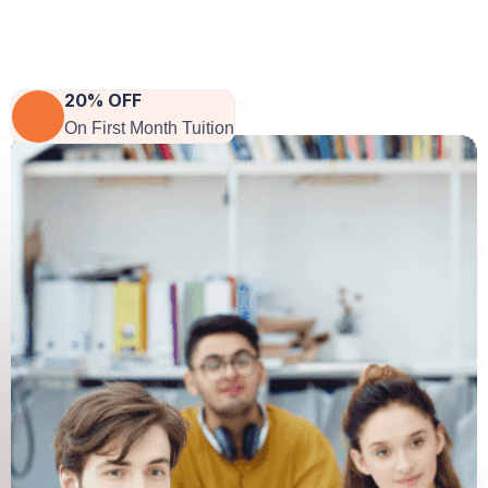
CEO Of Company
20% OFF
On First Month Tuition