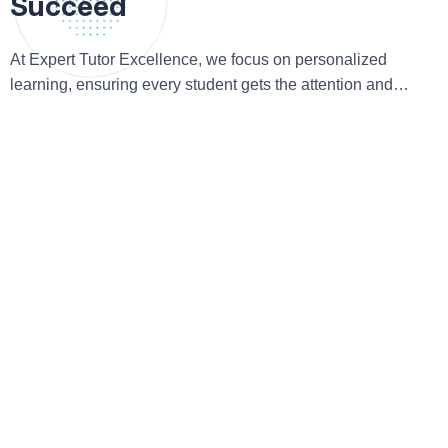
Succeed
At Expert Tutor Excellence, we focus on personalized
learning, ensuring every student gets the attention and
guidance they need to excel academically and beyond.