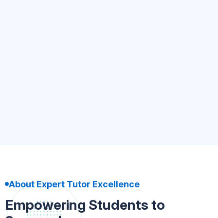
Kindergarten to UKG
4.8
(5.4k)
500+ Tutor
Nursery-Kindergarten
Book Now
About Expert Tutor Excellence
Empowering Students to