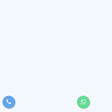
xsjyBldb
Medium
, Andaman and Nicobar Islands
(2.4k)
View Profile