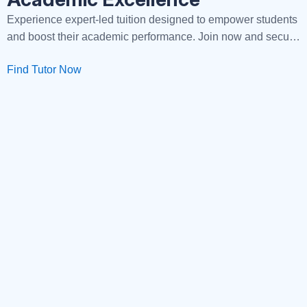
Experience expert-led tuition designed to empower students
and boost their academic performance. Join now and secure
your path to success!
Find Tutor Now