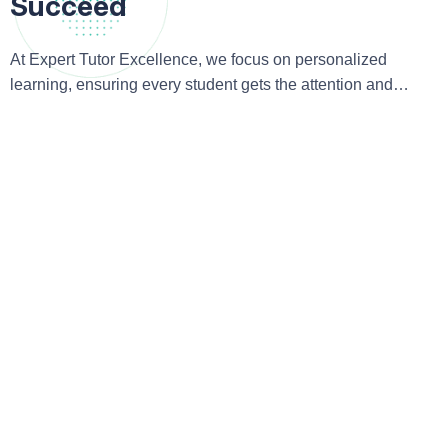
Succeed
At Expert Tutor Excellence, we focus on personalized
learning, ensuring every student gets the attention and
guidance they need to excel academically and beyond.