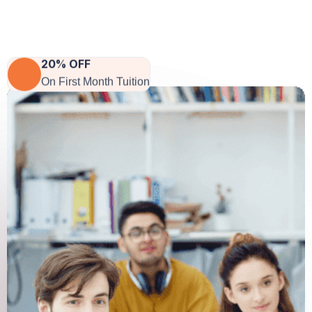
CEO Of Company
20% OFF
On First Month Tuition