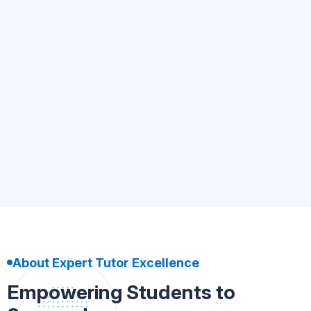
Kindergarten to UKG
4.8
(5.4k)
500+ Tutor
Nursery-Kindergarten
Book Now
About Expert Tutor Excellence
Empowering Students to