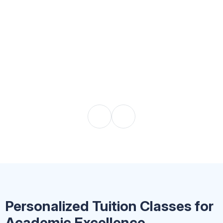
Personalized Tuition Classes for
Academic Excellence