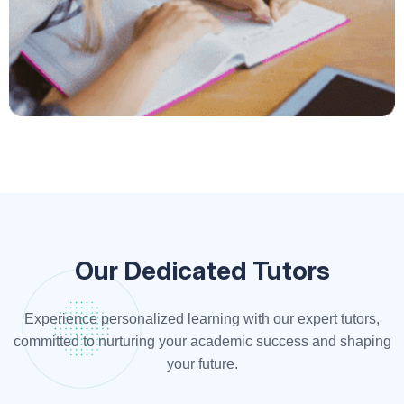
Our Dedicated Tutors
Experience personalized learning with our expert tutors,
committed to nurturing your academic success and shaping
your future.