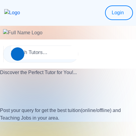
Login
Discover the Perfect Tutor for You!...
Post your query for get the best tuition(online/offline) and
Teaching Jobs in your area.