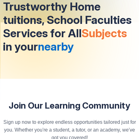
Trustworthy Home
tuitions, School Faculties
Services for All
Subjects
in your
nearby
Join Our Learning Community
Sign up now to explore endless opportunities tailored just for
you. Whether you're a student, a tutor, or an academy, we've
got you covered!