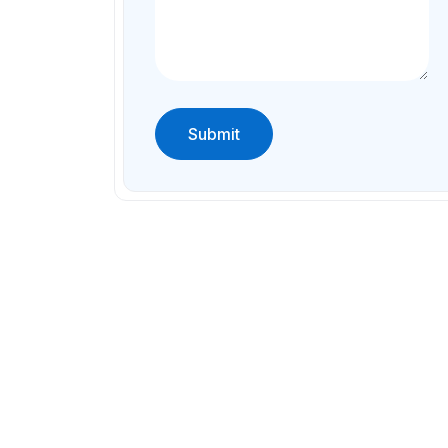
Submit