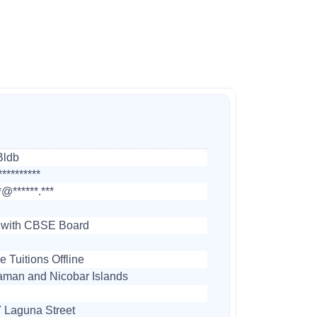
Bldb
*********
*@******.***
 with CBSE Board
 Tuitions Offline
man and Nicobar Islands
 Laguna Street