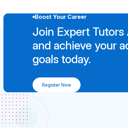
Boost Your Career
Join Expert Tutor
and achieve your 
goals today.
Register Now