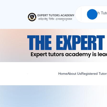
Home
About Us
Registered Tutor