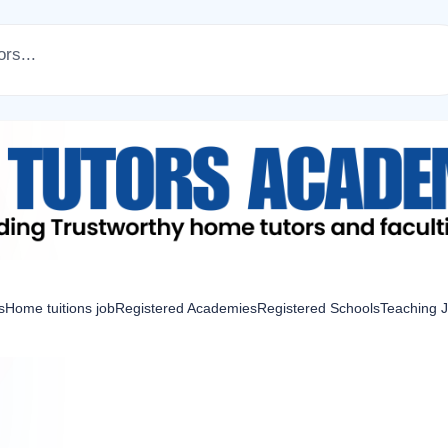
s
Home tuitions job
Registered Academies
Registered Schools
Teaching 