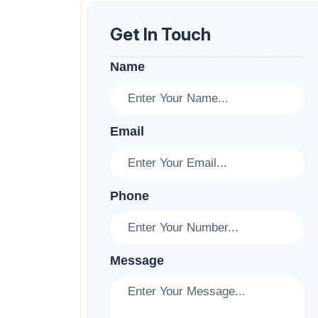
Get In Touch
Name
Email
Phone
Message