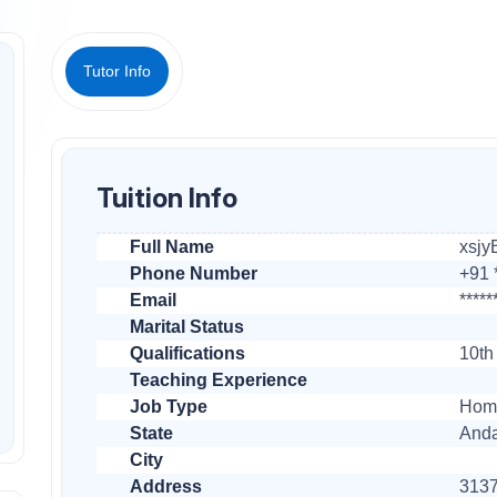
Tutor Info
Tuition Info
Full Name
xsjy
Phone Number
+91 *
Email
*****
Marital Status
Qualifications
10th
Teaching Experience
Job Type
Home
State
Anda
City
Address
3137