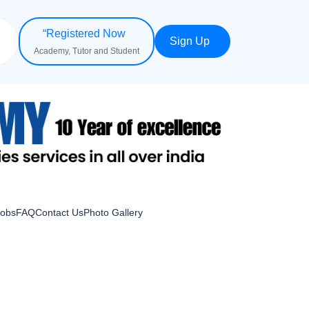
“Registered Now
Sign Up
Academy, Tutor and Student
Jobs
FAQ
Contact Us
Photo Gallery