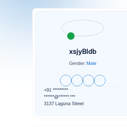
xsjyBldb
Gender:
Male
+91 *********
******@******.***
3137 Laguna Street