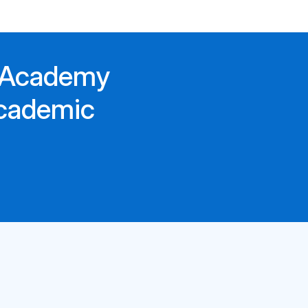
s Academy
academic