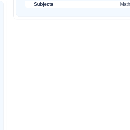
Subjects
Mat