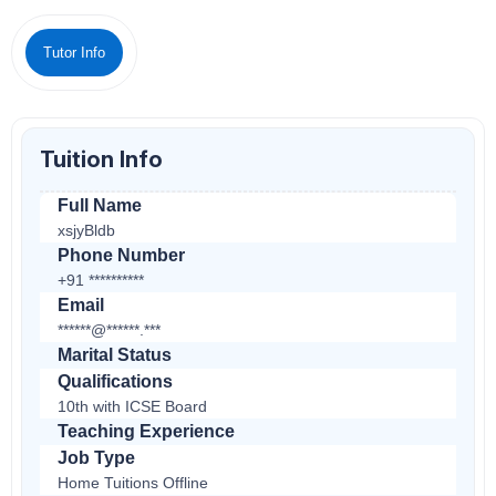
Tutor Info
Tuition Info
Full Name
xsjyBldb
Phone Number
+91 **********
Email
******@******.***
Marital Status
Qualifications
10th with ICSE Board
Teaching Experience
Job Type
Home Tuitions Offline