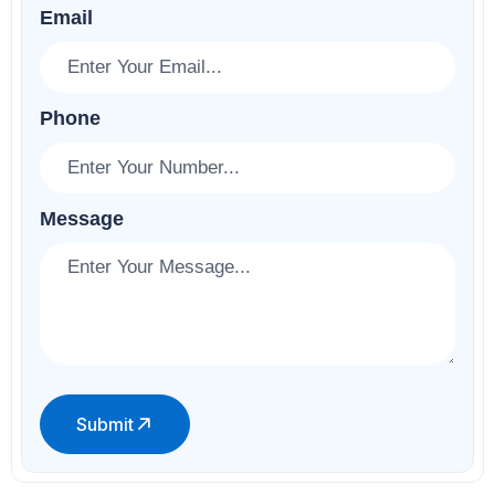
Email
Phone
Message
Submit