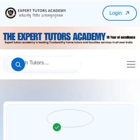
Login