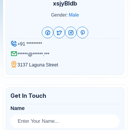
xsjyBldb
Gender:
Male
+91 *********
******@******.***
3137 Laguna Street
Get In Touch
Name