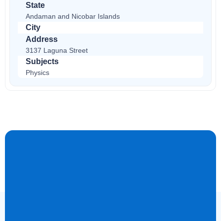
State
Andaman and Nicobar Islands
City
Address
3137 Laguna Street
Subjects
Physics