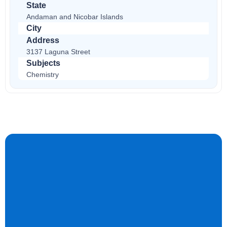
State
Andaman and Nicobar Islands
City
Address
3137 Laguna Street
Subjects
Chemistry