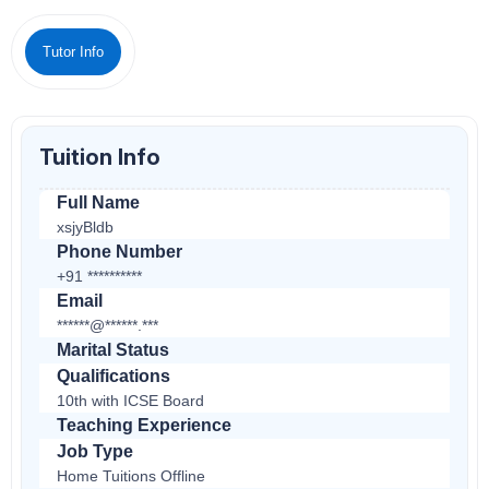
Tutor Info
Tuition Info
Full Name
xsjyBldb
Phone Number
+91 **********
Email
******@******.***
Marital Status
Qualifications
10th with ICSE Board
Teaching Experience
Job Type
Home Tuitions Offline