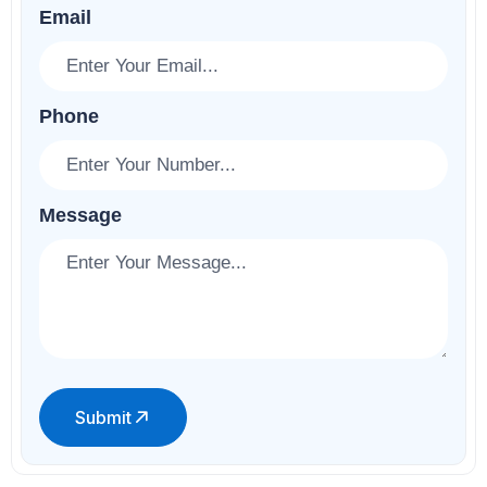
Email
Phone
Message
Submit