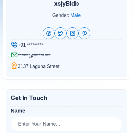
xsjyBldb
Gender:
Male
+91 *********
******@******.***
3137 Laguna Street
Get In Touch
Name