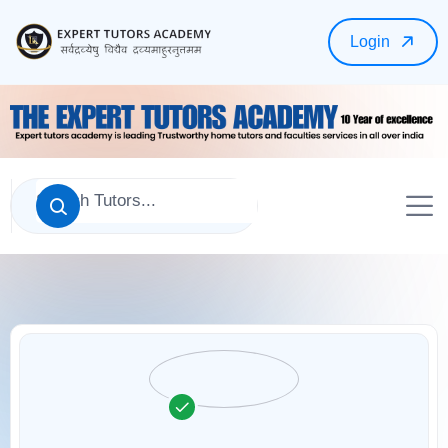
Login